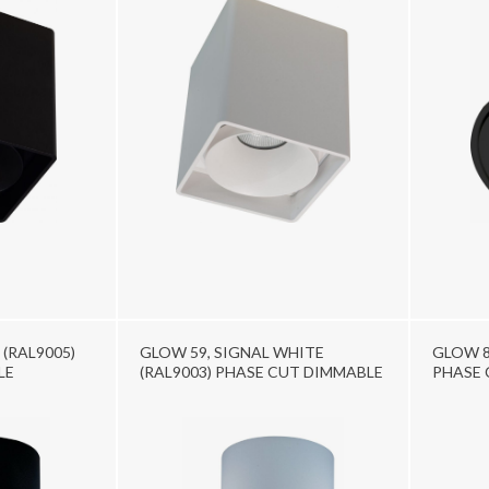
 (RAL9005)
GLOW 59, SIGNAL WHITE
GLOW 8
LE
(RAL9003) PHASE CUT DIMMABLE
PHASE 