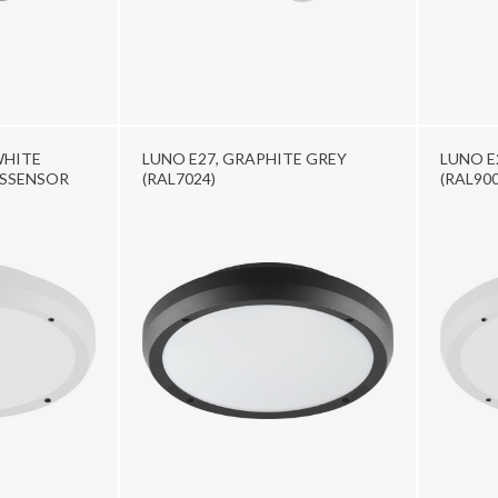
WHITE
LUNO E27, GRAPHITE GREY
LUNO E
YSSENSOR
(RAL7024)
(RAL900