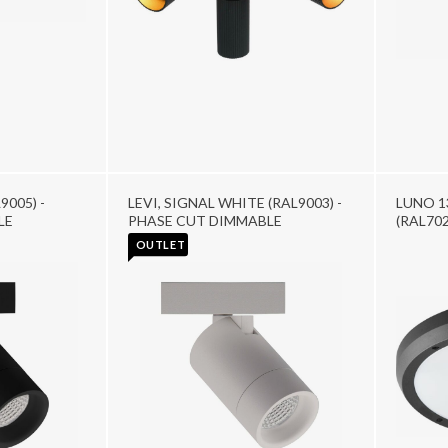
9005) -
LEVI, SIGNAL WHITE (RAL9003) -
LUNO 1
LE
PHASE CUT DIMMABLE
(RAL702
OUTLET