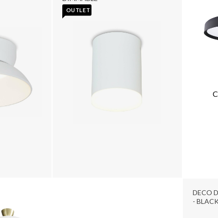
OUTLET
C
DECO D
- BLAC