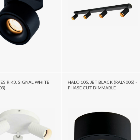
S R K3, SIGNAL WHITE
HALO 105, JET BLACK (RAL9005) -
03)
PHASE CUT DIMMABLE