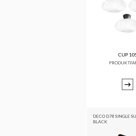
CUP 10
PRODUKTFAM
DECO D78 SINGLE SU
BLACK