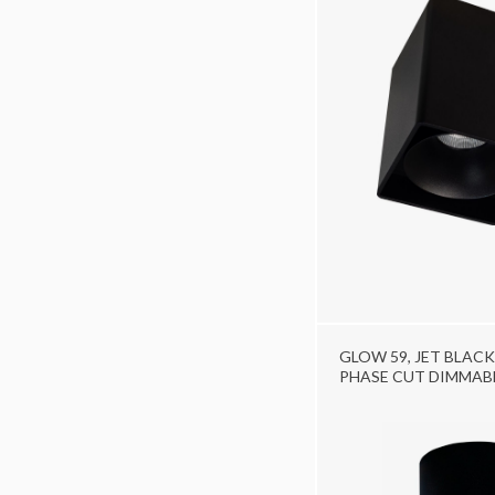
GLOW 59, JET BLACK
PHASE CUT DIMMAB