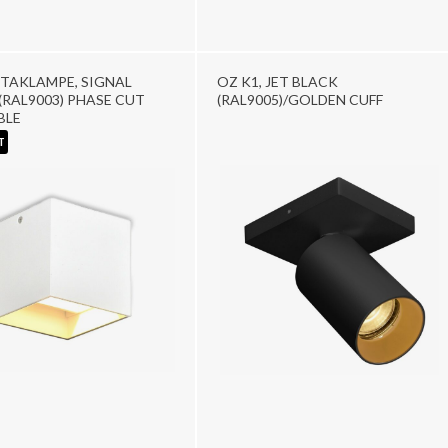
TAKLAMPE, SIGNAL
OZ K1, JET BLACK
(RAL9003) PHASE CUT
(RAL9005)/GOLDEN CUFF
BLE
T