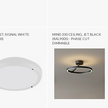
27, SIGNAL WHITE
MIND 330 CEILING, JET BLACK
3)
(RAL9005) - PHASE CUT
DIMMABLE