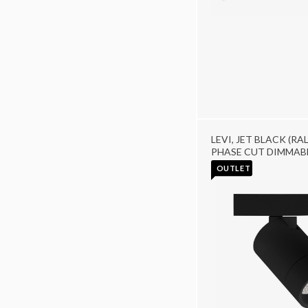
LEVI, JET BLACK (RAL
PHASE CUT DIMMAB
OUTLET