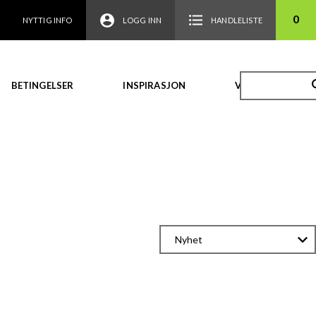
0
NYTTIG INFO
LOGG INN
HANDLELISTE
BETINGELSER
INSPIRASJON
VIDEO