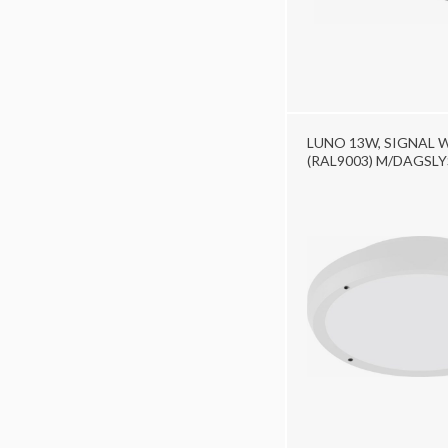
LUNO 13W, SIGNAL 
(RAL9003) M/DAGSL