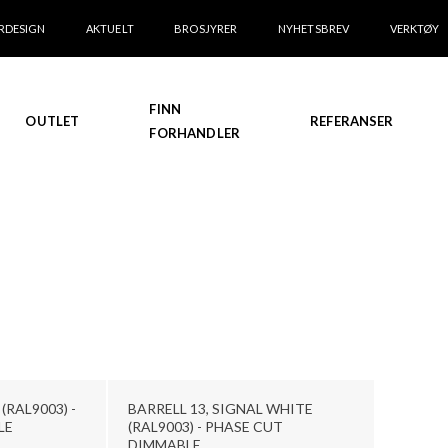
RDESIGN
AKTUELT
BROSJYRER
NYHETSBREV
VERKTØY
FINN
OUTLET
REFERANSER
FORHANDLER
(RAL9003) -
BARRELL 13, SIGNAL WHITE
LE
(RAL9003) - PHASE CUT
DIMMABLE