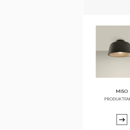
MISO
PRODUKTFAM