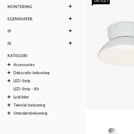
OUTLET
MONTERING
EGENSKAPER
IP
IK
KATEGORI
Accessories
Dekorativ belysning
LED-Strip
LED-Strip - Kit
Lyskilder
Teknisk belysning
Utendørsbelysning