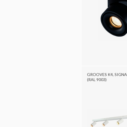
GROOVES K4, SIGNA
(RAL 9003)