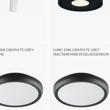
3W, GRAPHITE GREY
LUNO 13W, GRAPHITE GREY
4)
(RAL7024) M/BEVEGELSESSENSOR