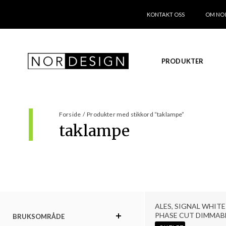
KONTAKT OSS
OM NO
PRODUKTER
Forside
/
Produkter med stikkord “taklampe”
taklampe
ALES, SIGNAL WHITE 
PHASE CUT DIMMAB
BRUKSOMRÅDE