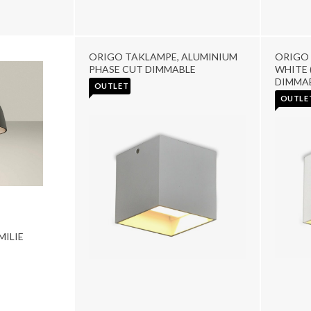
ORIGO TAKLAMPE, ALUMINIUM
ORIGO 
PHASE CUT DIMMABLE
WHITE 
DIMMA
OUTLET
OUTLE
ILIE