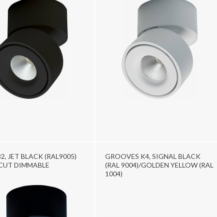
2, JET BLACK (RAL9005)
GROOVES K4, SIGNAL BLACK
CUT DIMMABLE
(RAL 9004)/GOLDEN YELLOW (RAL
1004)