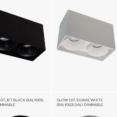
07, JET BLACK (RAL9005)
GLOW 107, SIGNAL WHITE
IMMABLE
(RAL9003) DALI-DIMMABLE