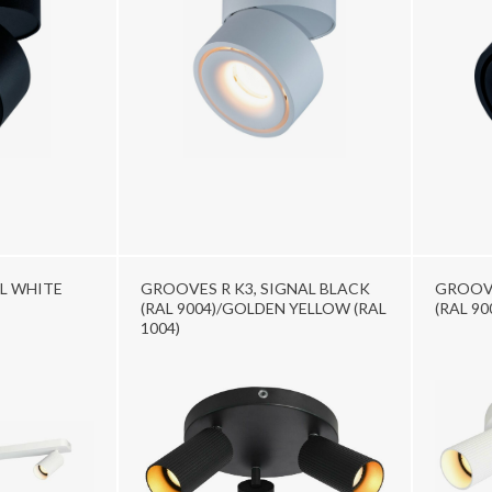
L WHITE
GROOVES R K3, SIGNAL BLACK
GROOVE
(RAL 9004)/GOLDEN YELLOW (RAL
(RAL 90
1004)