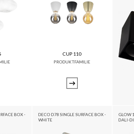
5
CUP 110
ILIE
PRODUKTFAMILIE
RFACE BOX -
DECO D78 SINGLE SURFACE BOX -
GLOW 1
WHITE
DALI-D