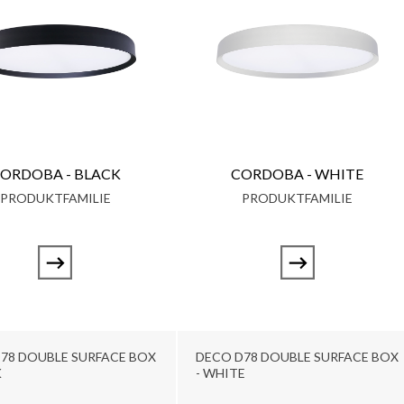
ORDOBA - BLACK
CORDOBA - WHITE
PRODUKTFAMILIE
PRODUKTFAMILIE
78 DOUBLE SURFACE BOX
DECO D78 DOUBLE SURFACE BOX
K
- WHITE