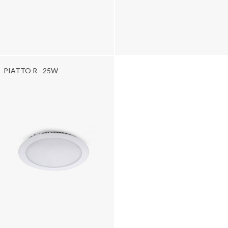
PIATTO R - 25W