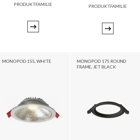
PRODUKTFAMILIE
PRODUKTFAMILIE
MONOPOD 155, WHITE
MONOPOD 175 ROUND
FRAME, JET BLACK