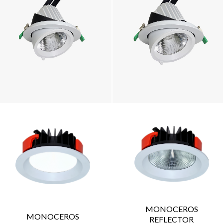
MONOCEROS
MONOCEROS
REFLECTOR