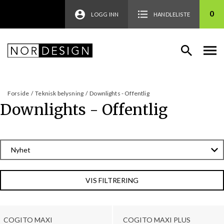
0
LOGG INN
HANDLELISTE
Forside
/
Teknisk belysning
/
Downlights - Offentlig
Downlights - Offentlig
VIS FILTRERING
COGITO MAXI
COGITO MAXI PLUS