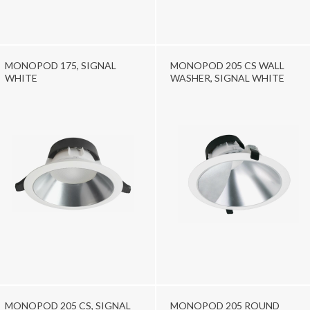
MONOPOD 175, SIGNAL
MONOPOD 205 CS WALL
WHITE
WASHER, SIGNAL WHITE
MONOPOD 205 CS, SIGNAL
MONOPOD 205 ROUND