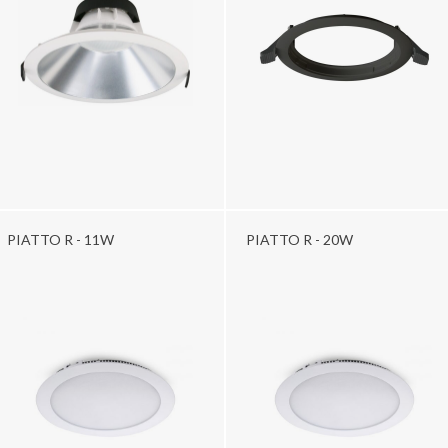
PIATTO R - 11W
PIATTO R - 20W