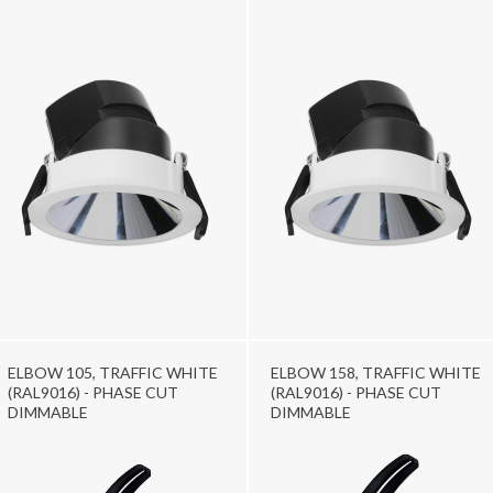
ELBOW 105, TRAFFIC WHITE
ELBOW 158, TRAFFIC WHITE
(RAL9016) - PHASE CUT
(RAL9016) - PHASE CUT
DIMMABLE
DIMMABLE