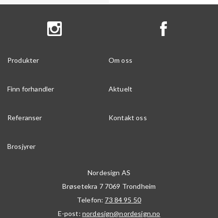
Produkter
Om oss
Finn forhandler
Aktuelt
Referanser
Kontakt oss
Brosjyrer
Nordesign AS
Brøsetekra 7
7069
Trondheim
Telefon:
73 84 95 50
E-post:
nordesign@nordesign.no