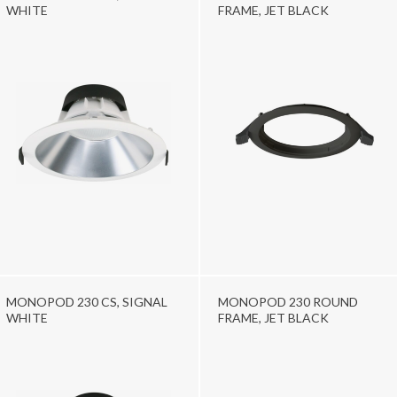
WHITE
FRAME, JET BLACK
MONOPOD 230 CS, SIGNAL
MONOPOD 230 ROUND
WHITE
FRAME, JET BLACK