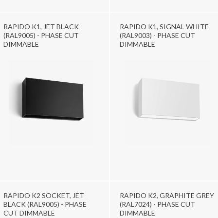
RAPIDO K1, JET BLACK
RAPIDO K1, SIGNAL WHITE
(RAL9005) - PHASE CUT
(RAL9003) - PHASE CUT
DIMMABLE
DIMMABLE
RAPIDO K2 SOCKET, JET
RAPIDO K2, GRAPHITE GREY
BLACK (RAL9005) - PHASE
(RAL7024) - PHASE CUT
CUT DIMMABLE
DIMMABLE