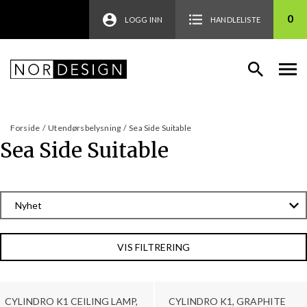
0
LOGG INN
HANDLELISTE
Forside
/
Utendørsbelysning
/
Sea Side Suitable
Sea Side Suitable
VIS FILTRERING
CYLINDRO K1 CEILING LAMP,
CYLINDRO K1, GRAPHITE