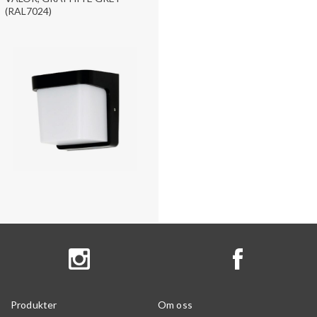
(RAL7024)
Produkter
Om oss