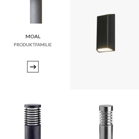
MOAL
PRODUKTFAMILIE