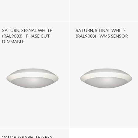
SATURN, SIGNAL WHITE
SATURN, SIGNAL WHITE
(RAL9003) - PHASE CUT
(RAL9003) - WMS SENSOR
DIMMABLE
VALOR, GRAPHITE GREY