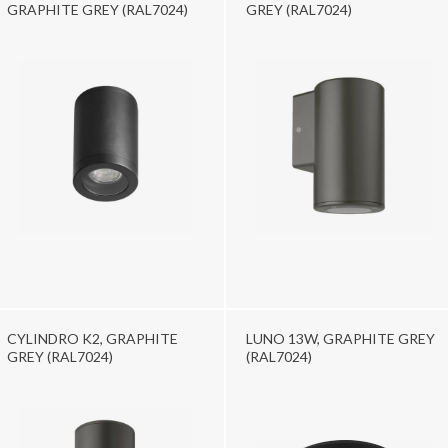
GRAPHITE GREY (RAL7024)
GREY (RAL7024)
CYLINDRO K2, GRAPHITE
LUNO 13W, GRAPHITE GREY
GREY (RAL7024)
(RAL7024)