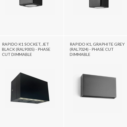
RAPIDO K1 SOCKET, JET
RAPIDO K1, GRAPHITE GREY
BLACK (RAL9005) - PHASE
(RAL7024) - PHASE CUT
CUT DIMMABLE
DIMMABLE