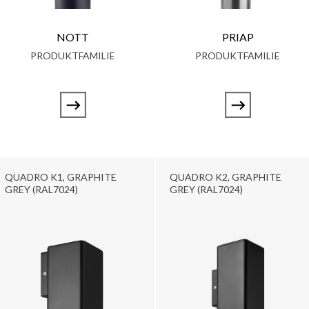
NOTT
PRIAP
PRODUKTFAMILIE
PRODUKTFAMILIE
QUADRO K1, GRAPHITE
QUADRO K2, GRAPHITE
GREY (RAL7024)
GREY (RAL7024)