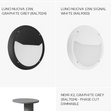
LUNO NUOVA 13W,
LUNO NUOVA 13W, SIGNAL
GRAPHITE GREY (RAL7024)
WHITE (RAL9003)
NEMI K2, GRAPHITE GREY
(RAL7024) - PHASE CUT
DIMMABLE