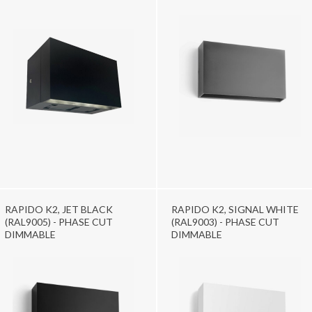
RAPIDO K2, JET BLACK
RAPIDO K2, SIGNAL WHITE
(RAL9005) - PHASE CUT
(RAL9003) - PHASE CUT
DIMMABLE
DIMMABLE