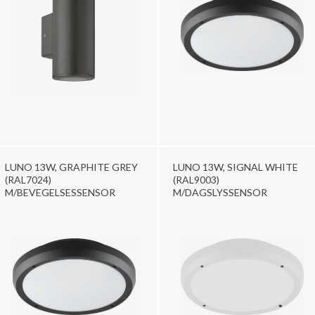
LUNO 13W, GRAPHITE GREY
LUNO 13W, SIGNAL WHITE
(RAL7024)
(RAL9003)
M/BEVEGELSESSENSOR
M/DAGSLYSSENSOR