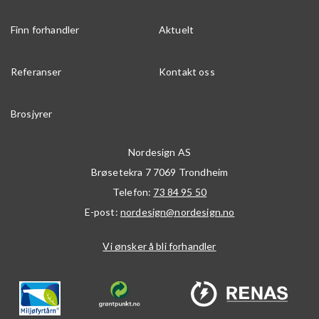
Finn forhandler
Aktuelt
Referanser
Kontakt oss
Brosjyrer
Nordesign AS
Brøsetekra 7
7069
Trondheim
Telefon:
73 84 95 50
E-post:
nordesign@nordesign.no
Vi ønsker å bli forhandler