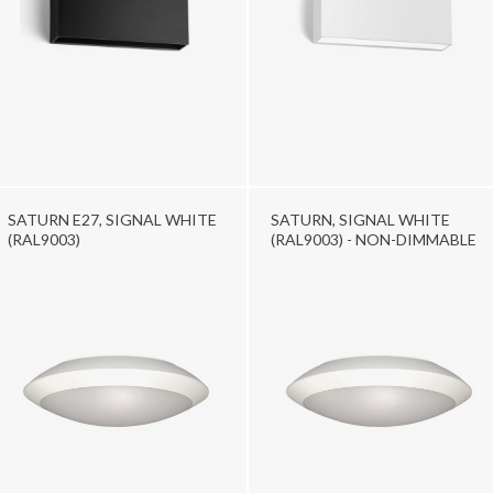
SATURN E27, SIGNAL WHITE
SATURN, SIGNAL WHITE
(RAL9003)
(RAL9003) - NON-DIMMABLE