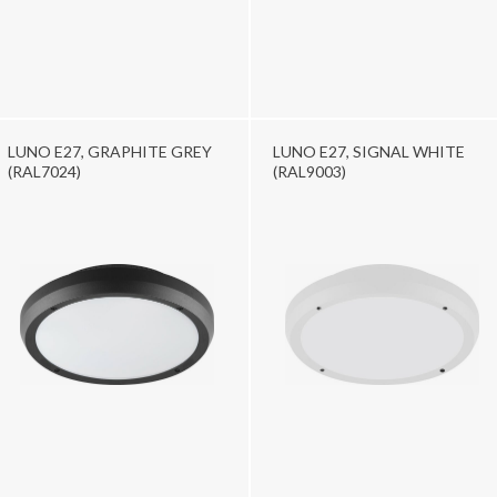
LUNO E27, GRAPHITE GREY
LUNO E27, SIGNAL WHITE
(RAL7024)
(RAL9003)