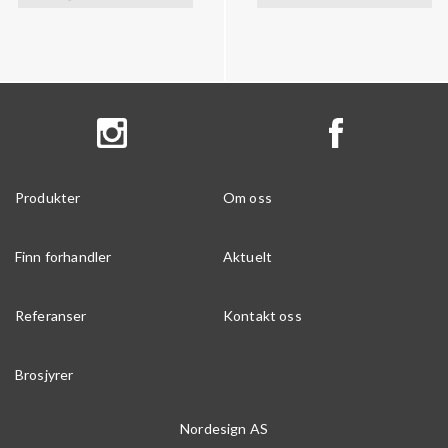
Produkter
Om oss
Finn forhandler
Aktuelt
Referanser
Kontakt oss
Brosjyrer
Nordesign AS