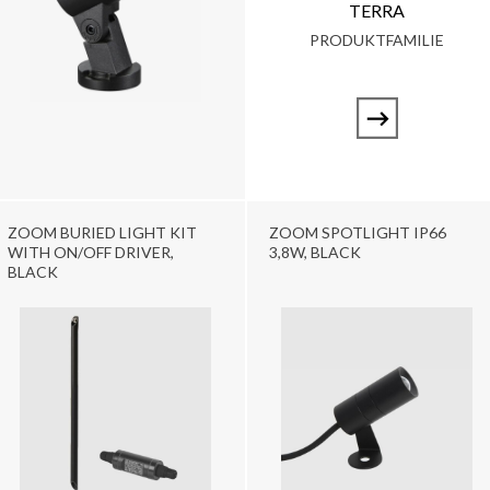
TERRA
PRODUKTFAMILIE
ZOOM BURIED LIGHT KIT
ZOOM SPOTLIGHT IP66
WITH ON/OFF DRIVER,
3,8W, BLACK
BLACK