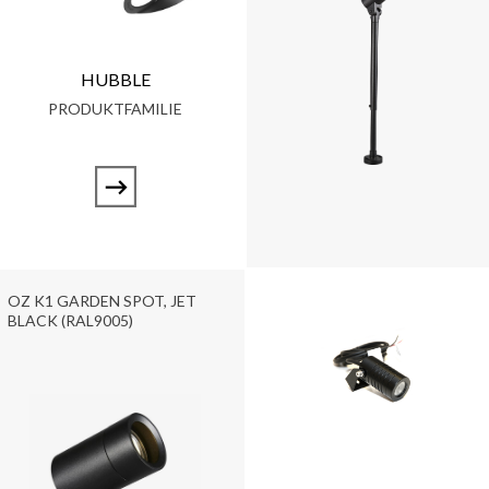
HUBBLE
PRODUKTFAMILIE
OZ K1 GARDEN SPOT, JET
BLACK (RAL9005)