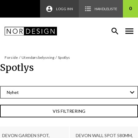
0
LOGG INN
HANDLELISTE
Forside
/
Utendørsbelysning
/
Spotlys
Spotlys
VIS FILTRERING
DEVON GARDEN SPOT,
DEVON WALL SPOT 580MM,