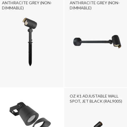
ANTHRACITE GREY (NON-
ANTHRACITE GREY (NON-
DIMMABLE)
DIMMABLE)
OZ K1 ADJUSTABLE WALL
SPOT, JET BLACK (RAL9005)