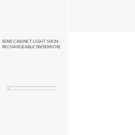
SENS CABINET LIGHT 50CM -
RECHARGEABLE (W/SENSOR)