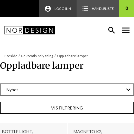
0
LOGG INN
HANDLELISTE
Forside
/
Dekorativ belysning
/
Oppladbare lamper
Oppladbare lamper
VIS FILTRERING
BOTTLE LIGHT,
MAGNETO K2,