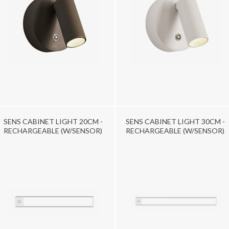
SENS CABINET LIGHT 20CM -
SENS CABINET LIGHT 30CM -
RECHARGEABLE (W/SENSOR)
RECHARGEABLE (W/SENSOR)