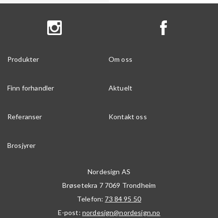
Produkter
Om oss
Finn forhandler
Aktuelt
Referanser
Kontakt oss
Brosjyrer
Nordesign AS
Brøsetekra 7
7069
Trondheim
Telefon:
73 84 95 50
E-post:
nordesign@nordesign.no