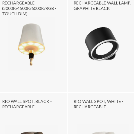
RECHARGEABLE
RECHARGEABLE WALL LAMP,
(3000K/4500K/6000K/RGB -
GRAPHITE BLACK
TOUCH DIM)
RIO WALL SPOT, BLACK -
RIO WALL SPOT, WHITE -
RECHARGEABLE
RECHARGEABLE