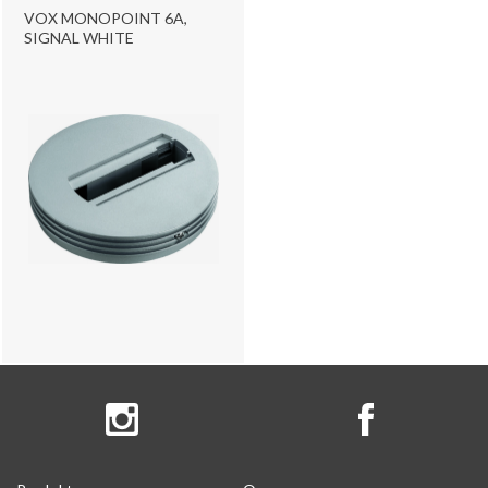
VOX MONOPOINT 6A,
SIGNAL WHITE