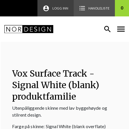
0
LOGG INN
HANDLELISTE
Vox Surface Track -
Signal White (blank)
produktfamilie
Utenpåliggende skinne med lav byggehøyde og
stilrent design.
Farge på skinne: Signal White (blank overflate)