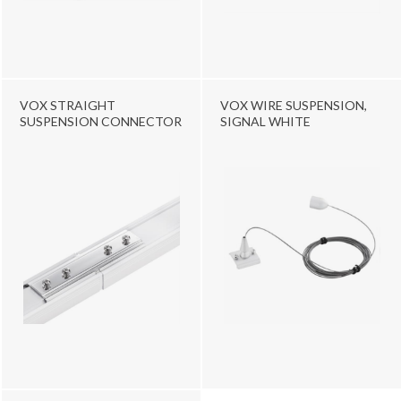
VOX STRAIGHT
VOX WIRE SUSPENSION,
SUSPENSION CONNECTOR
SIGNAL WHITE