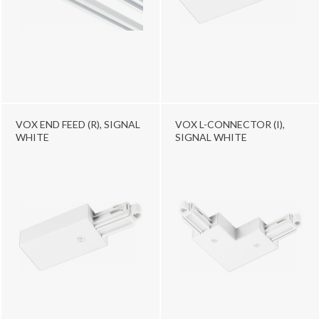
VOX END FEED (R), SIGNAL
VOX L-CONNECTOR (I),
WHITE
SIGNAL WHITE