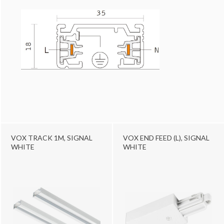
VOX TRACK 1M, SIGNAL
VOX END FEED (L), SIGNAL
WHITE
WHITE