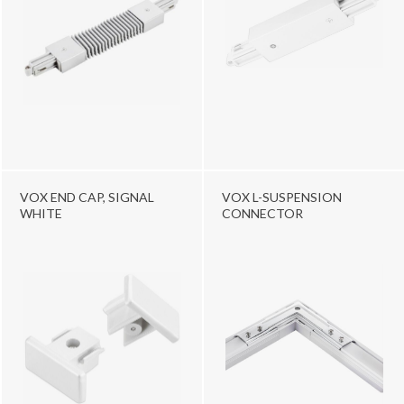
VOX END CAP, SIGNAL
VOX L-SUSPENSION
WHITE
CONNECTOR