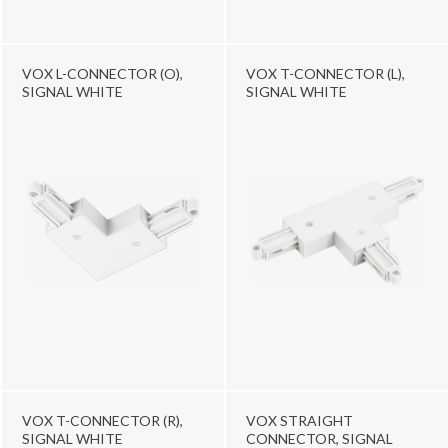
VOX L-CONNECTOR (O),
VOX T-CONNECTOR (L),
SIGNAL WHITE
SIGNAL WHITE
VOX T-CONNECTOR (R),
VOX STRAIGHT
SIGNAL WHITE
CONNECTOR, SIGNAL