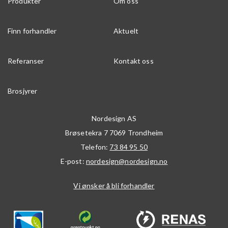
Produkter
Om oss
Finn forhandler
Aktuelt
Referanser
Kontakt oss
Brosjyrer
Nordesign AS
Brøsetekra 7
7069
Trondheim
Telefon:
73 84 95 50
E-post:
nordesign@nordesign.no
Vi ønsker å bli forhandler