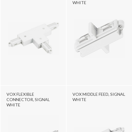
WHITE
VOX FLEXIBLE
VOX MIDDLE FEED, SIGNAL
CONNECTOR, SIGNAL
WHITE
WHITE