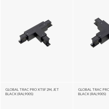
GLOBAL TRAC PRO XTSF 2M, JET
GLOBAL TRAC PRO 
BLACK (RAL9005)
BLACK (RAL9005)