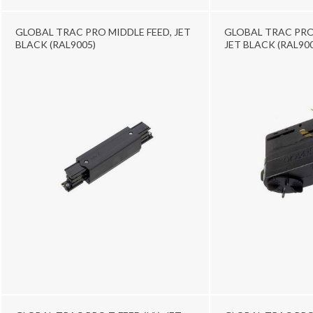
GLOBAL TRAC PRO MIDDLE FEED, JET
GLOBAL TRAC PRO
BLACK (RAL9005)
JET BLACK (RAL900