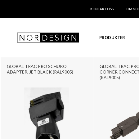
KONTAKT OSS
OM NO
PRODUKTER
GLOBAL TRAC PRO SCHUKO
GLOBAL TRAC PRO
ADAPTER, JET BLACK (RAL9005)
CORNER CONNECT
(RAL9005)