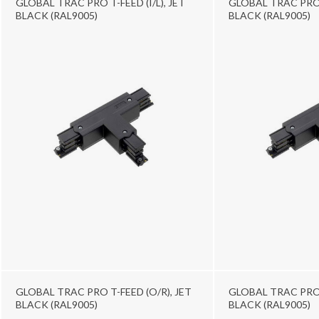
GLOBAL TRAC PRO T-FEED (I/L), JET
GLOBAL TRAC PRO T
BLACK (RAL9005)
BLACK (RAL9005)
GLOBAL TRAC PRO T-FEED (O/R), JET
GLOBAL TRAC PRO 
BLACK (RAL9005)
BLACK (RAL9005)