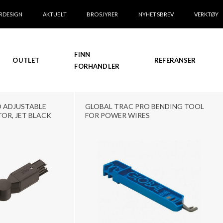
RDESIGN
AKTUELT
BROSJYRER
NYHETSBREV
VERKTØY
FINN
OUTLET
REFERANSER
FORHANDLER
 ADJUSTABLE
GLOBAL TRAC PRO BENDING TOOL
OR, JET BLACK
FOR POWER WIRES