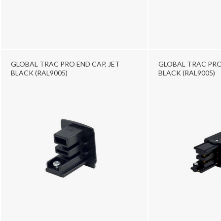
GLOBAL TRAC PRO END CAP, JET
GLOBAL TRAC PRO E
BLACK (RAL9005)
BLACK (RAL9005)