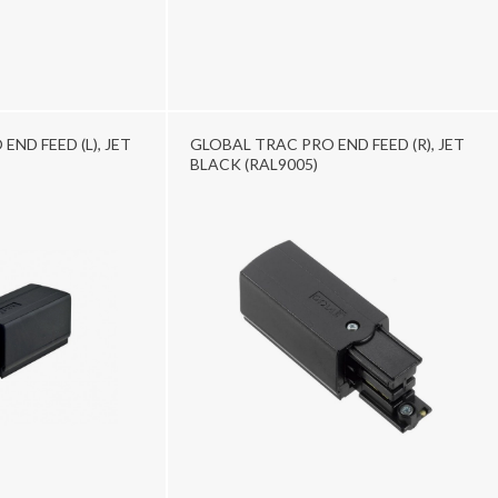
ND FEED (L), JET
GLOBAL TRAC PRO END FEED (R), JET
BLACK (RAL9005)