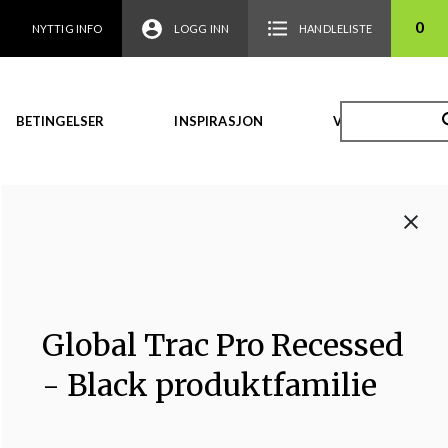
0
NYTTIG INFO
LOGG INN
HANDLELISTE
BETINGELSER
INSPIRASJON
VIDEO
Global Trac Pro Recessed
- Black produktfamilie