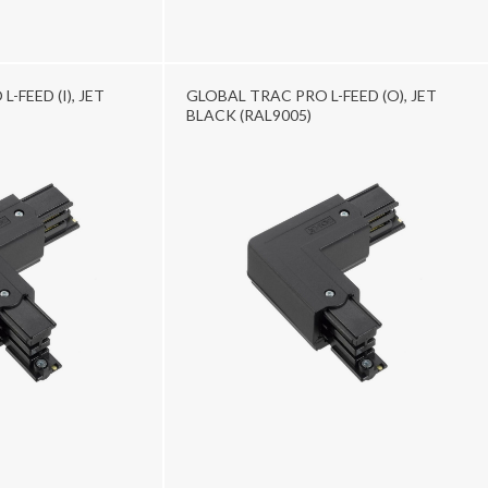
-FEED (I), JET
GLOBAL TRAC PRO L-FEED (O), JET
BLACK (RAL9005)