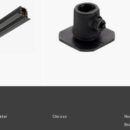
kter
Om oss
No
Br