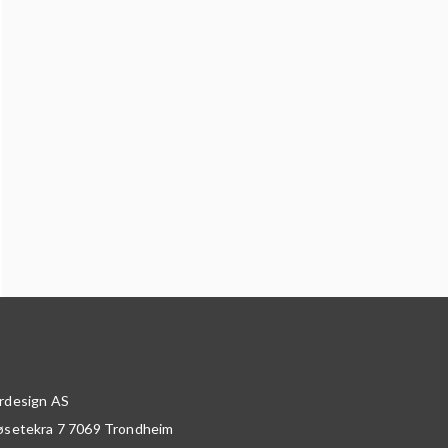
rdesign AS
øsetekra 7
7069
Trondheim