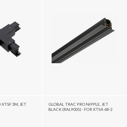
XTSF 3M, JET
GLOBAL TRAC PRO NIPPLE, JET
BLACK (RAL9005) - FOR XTSA 68-2