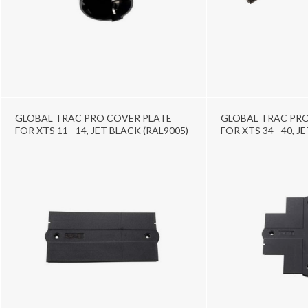
GLOBAL TRAC PRO COVER PLATE
GLOBAL TRAC PRO
FOR XTS 11 - 14, JET BLACK (RAL9005)
FOR XTS 34 - 40, J