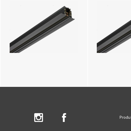
Produ