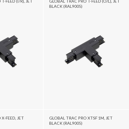
-FEED (I/R), JET
GLOBAL TRAC PRO T-FEED (O/L), JET
BLACK (RAL9005)
X-FEED, JET
GLOBAL TRAC PRO XTSF 1M, JET
BLACK (RAL9005)