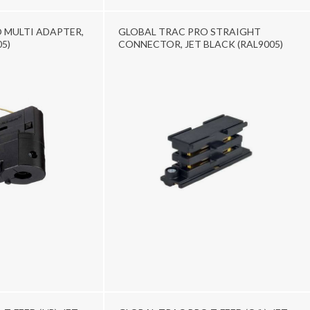
 MULTI ADAPTER,
GLOBAL TRAC PRO STRAIGHT
5)
CONNECTOR, JET BLACK (RAL9005)