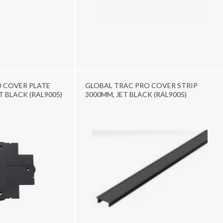
 COVER PLATE
GLOBAL TRAC PRO COVER STRIP
ET BLACK (RAL9005)
3000MM, JET BLACK (RAL9005)