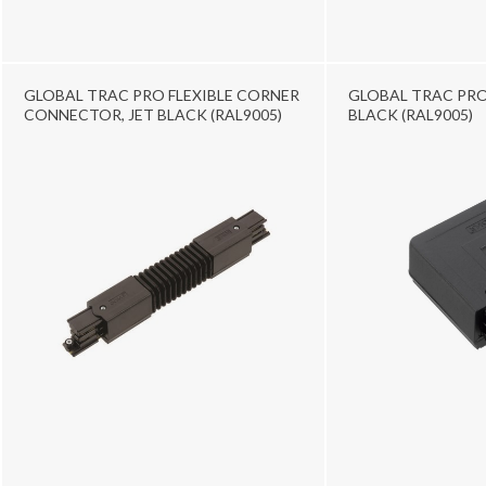
GLOBAL TRAC PRO FLEXIBLE CORNER
GLOBAL TRAC PRO L
CONNECTOR, JET BLACK (RAL9005)
BLACK (RAL9005)