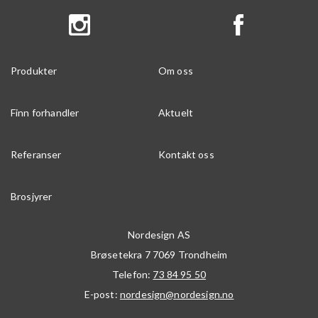
Produkter
Om oss
Finn forhandler
Aktuelt
Referanser
Kontakt oss
Brosjyrer
Nordesign AS
Brøsetekra 7
7069
Trondheim
Telefon:
73 84 95 50
E-post:
nordesign@nordesign.no