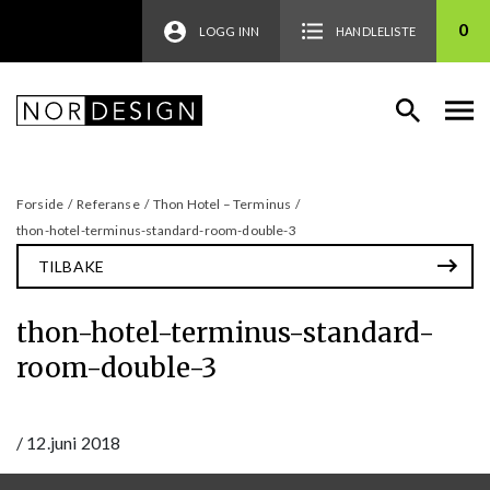
0
LOGG INN
HANDLELISTE
Forside
/
Referanse
/
Thon Hotel – Terminus
/
thon-hotel-terminus-standard-room-double-3
TILBAKE
thon-hotel-terminus-standard-
room-double-3
/
12.juni 2018