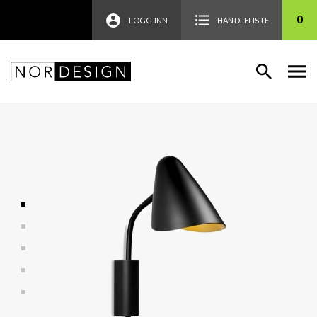
0
LOGG INN
HANDLELISTE