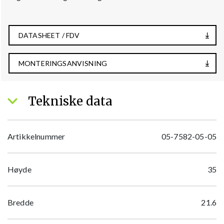
DATASHEET / FDV
MONTERINGSANVISNING
Tekniske data
Artikkelnummer
05-7582-05-05
Høyde
35
Bredde
21.6