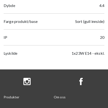
Dybde
4.4
Farge produkt/base
Sort (gull innside)
IP
20
Lyskilde
1x23W E14 - ekskl.
Produkter
Om oss