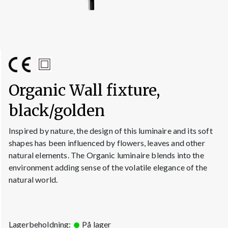
Organic Wall fixture,
black/golden
Inspired by nature, the design of this luminaire and its soft
shapes has been influenced by flowers, leaves and other
natural elements. The Organic luminaire blends into the
environment adding sense of the volatile elegance of the
natural world.
Lagerbeholdning:
På lager