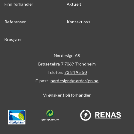
Finn forhandler
Aktuelt
Referanser
Kontakt oss
Brosjyrer
Nordesign AS
Brøsetekra 7
7069
Trondheim
Telefon:
73 84 95 50
E-post:
nordesign@nordesign.no
Vi ønsker å bli forhandler