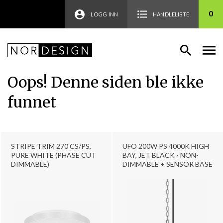
0
LOGG INN
HANDLELISTE
Oops! Denne siden ble ikke
funnet
STRIPE TRIM 270 CS/PS,
UFO 200W PS 4000K HIGH
PURE WHITE (PHASE CUT
BAY, JET BLACK - NON-
DIMMABLE)
DIMMABLE + SENSOR BASE