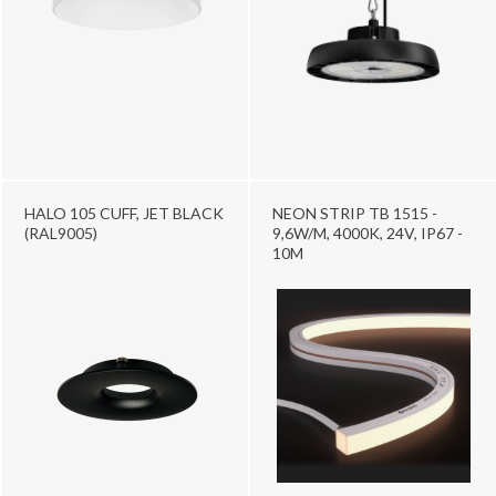
HALO 105 CUFF, JET BLACK
NEON STRIP TB 1515 -
(RAL9005)
9,6W/M, 4000K, 24V, IP67 -
10M