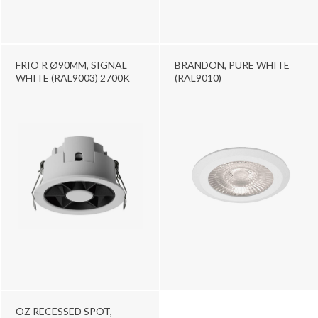
FRIO R Ø90MM, SIGNAL
BRANDON, PURE WHITE
WHITE (RAL9003) 2700K
(RAL9010)
OZ RECESSED SPOT,