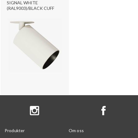
SIGNAL WHITE
(RAL9003)/BLACK CUFF
Produkter
Om oss