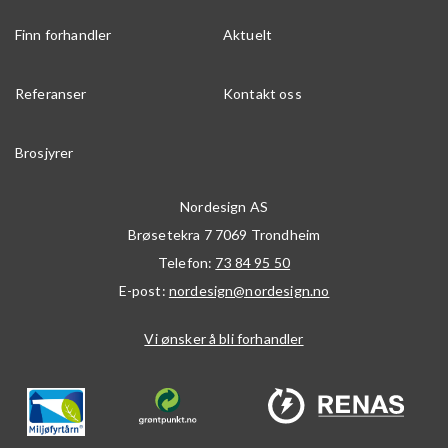
Finn forhandler
Aktuelt
Referanser
Kontakt oss
Brosjyrer
Nordesign AS
Brøsetekra 7
7069
Trondheim
Telefon:
73 84 95 50
E-post:
nordesign@nordesign.no
Vi ønsker å bli forhandler