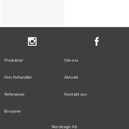
Produkter
Om oss
Finn forhandler
Aktuelt
Referanser
Kontakt oss
Brosjyrer
Nordesign AS