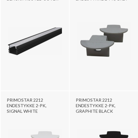
PRIMOSTAR 2212
PRIMOSTAR 2212
ENDESTYKKE 2-PK,
ENDESTYKKE 2-PK,
SIGNAL WHITE
GRAPHITE BLACK