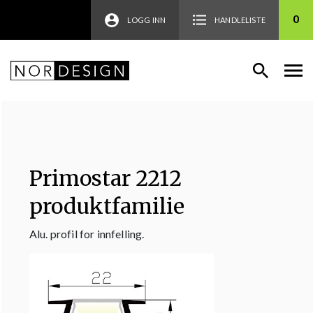
0
LOGG INN
HANDLELISTE
Primostar 2212
produktfamilie
Alu. profil for innfelling.