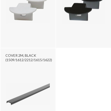
COVER 2M, BLACK
(1509/1612/2212/1615/1622)