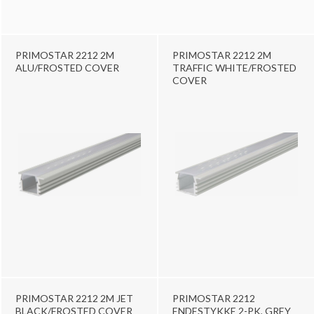
PRIMOSTAR 2212 2M
PRIMOSTAR 2212 2M
ALU/FROSTED COVER
TRAFFIC WHITE/FROSTED
COVER
PRIMOSTAR 2212 2M JET
PRIMOSTAR 2212
BLACK/FROSTED COVER
ENDESTYKKE 2-PK, GREY