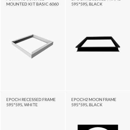
MOUNTED KIT BASIC 6060
595*595, BLACK
EPOCH RECESSED FRAME
EPOCH2 MOON FRAME
595*595, WHITE
595*595, BLACK