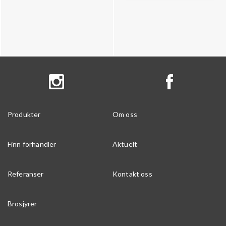
Produkter
Om oss
Finn forhandler
Aktuelt
Referanser
Kontakt oss
Brosjyrer