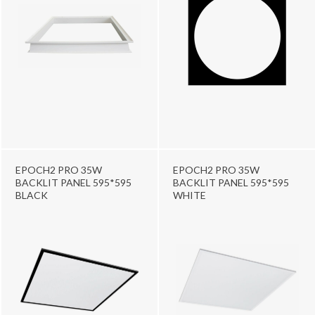
EPOCH2 PRO 35W
EPOCH2 PRO 35W
BACKLIT PANEL 595*595
BACKLIT PANEL 595*595
BLACK
WHITE