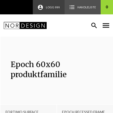
0
LOGG INN
HANDLELISTE
Epoch 60x60
produktfamilie
FORTIMO SURFACE
EPOCH RECESSED FRAME