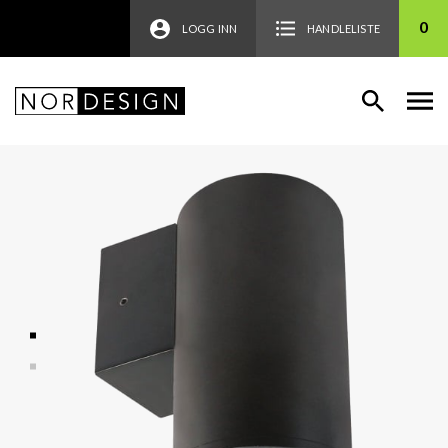
0
LOGG INN
HANDLELISTE