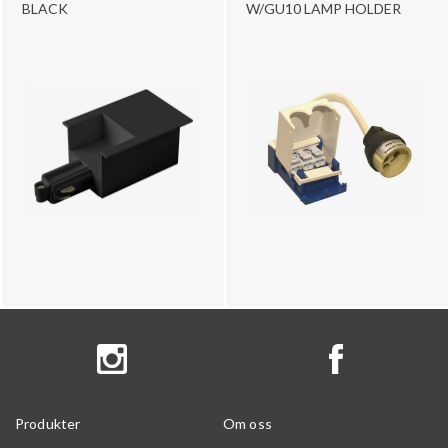
BLACK
W/GU10 LAMP HOLDER
Produkter
Om oss