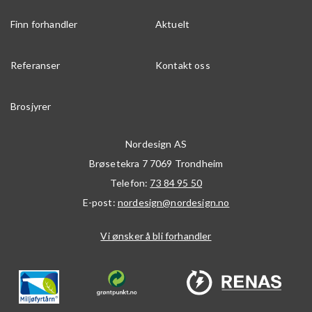
Finn forhandler
Aktuelt
Referanser
Kontakt oss
Brosjyrer
Nordesign AS
Brøsetekra 7
7069
Trondheim
Telefon:
73 84 95 50
E-post:
nordesign@nordesign.no
Vi ønsker å bli forhandler