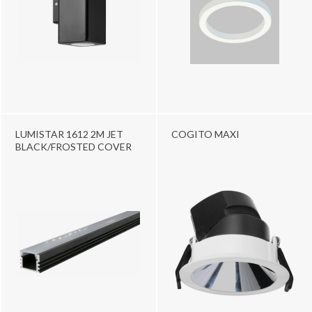
LUMISTAR 1612 2M JET
COGITO MAXI
BLACK/FROSTED COVER