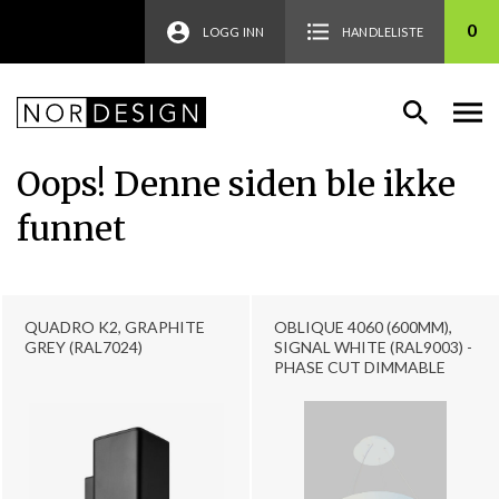
0
LOGG INN
HANDLELISTE
Oops! Denne siden ble ikke
funnet
QUADRO K2, GRAPHITE
OBLIQUE 4060 (600MM),
GREY (RAL7024)
SIGNAL WHITE (RAL9003) -
PHASE CUT DIMMABLE