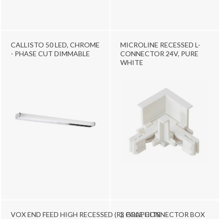
CALLISTO 50 LED, CHROME
MICROLINE RECESSED L-
- PHASE CUT DIMMABLE
CONNECTOR 24V, PURE
WHITE
VOX END FEED HIGH RECESSED (R), GRAPHITE
3 POLE CONNECTOR BOX