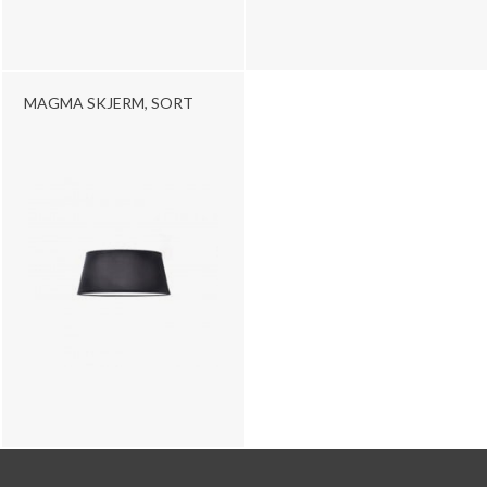
MAGMA SKJERM, SORT