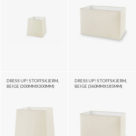
DRESS UP! STOFFSKJERM,
DRESS UP! STOFFSKJERM,
BEIGE (300MMX300MM)
BEIGE (360MMX185MM)