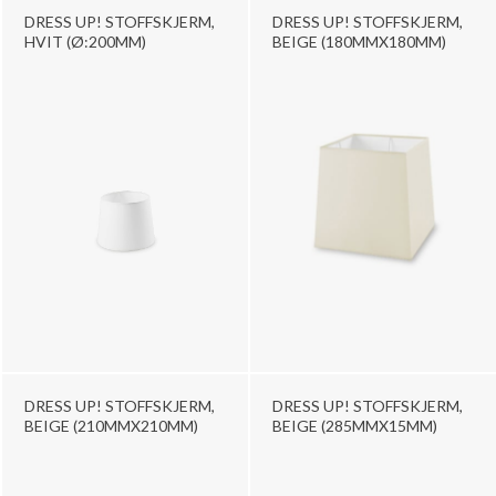
DRESS UP! STOFFSKJERM,
DRESS UP! STOFFSKJERM,
HVIT (Ø:200MM)
BEIGE (180MMX180MM)
DRESS UP! STOFFSKJERM,
DRESS UP! STOFFSKJERM,
BEIGE (210MMX210MM)
BEIGE (285MMX15MM)