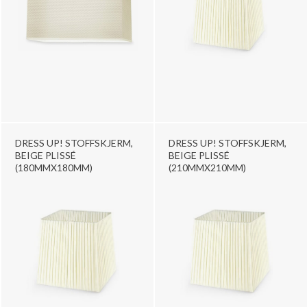
DRESS UP! STOFFSKJERM,
DRESS UP! STOFFSKJERM,
BEIGE PLISSÉ
BEIGE PLISSÉ
(180MMX180MM)
(210MMX210MM)