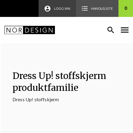
0
LOGG INN
HANDLELISTE
Dress Up! stoffskjerm
produktfamilie
Dress Up! stoffskjerm