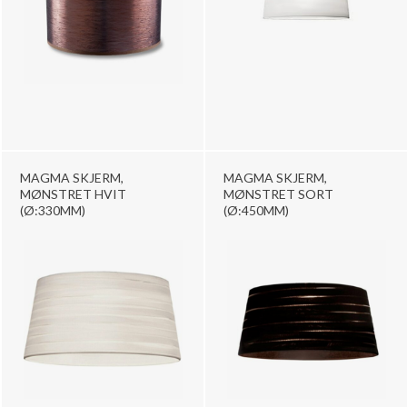
MAGMA SKJERM,
MAGMA SKJERM,
MØNSTRET HVIT
MØNSTRET SORT
(Ø:330MM)
(Ø:450MM)