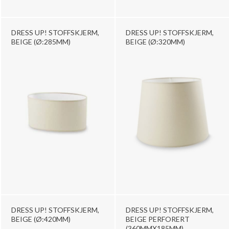
DRESS UP! STOFFSKJERM,
DRESS UP! STOFFSKJERM,
BEIGE (Ø:285MM)
BEIGE (Ø:320MM)
DRESS UP! STOFFSKJERM,
DRESS UP! STOFFSKJERM,
BEIGE (Ø:420MM)
BEIGE PERFORERT
(360MMX185MM)