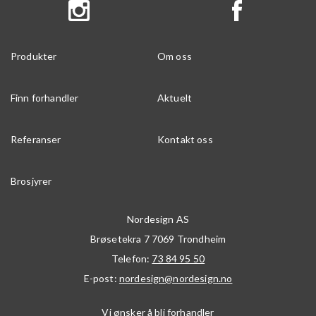
Produkter
Om oss
Finn forhandler
Aktuelt
Referanser
Kontakt oss
Brosjyrer
Nordesign AS
Brøsetekra 7
7069
Trondheim
Telefon:
73 84 95 50
E-post:
nordesign@nordesign.no
Vi ønsker å bli forhandler