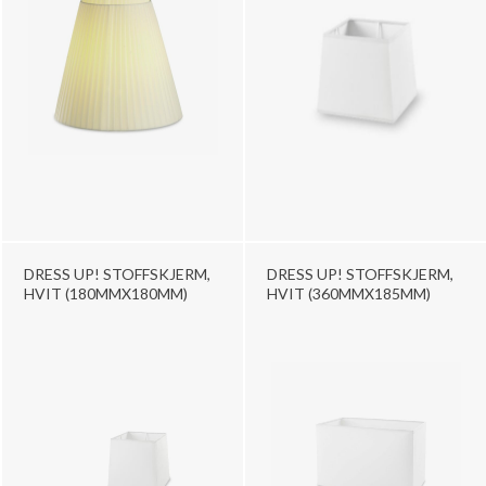
DRESS UP! STOFFSKJERM,
DRESS UP! STOFFSKJERM,
HVIT (180MMX180MM)
HVIT (360MMX185MM)