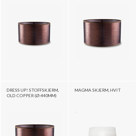
DRESS UP! STOFFSKJERM,
MAGMA SKJERM, HVIT
OLD COPPER (Ø:440MM)