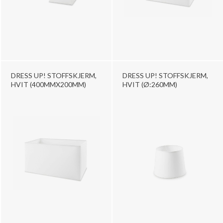
DRESS UP! STOFFSKJERM,
DRESS UP! STOFFSKJERM,
HVIT (400MMX200MM)
HVIT (Ø:260MM)