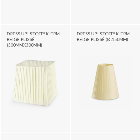
DRESS UP! STOFFSKJERM,
DRESS UP! STOFFSKJERM,
BEIGE PLISSÉ
BEIGE PLISSÉ (Ø:150MM)
(300MMX300MM)