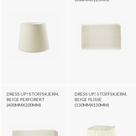
DRESS UP! STOFFSKJERM,
DRESS UP! STOFFSKJERM,
BEIGE PERFORERT
BEIGE PLISSÉ
(400MMX200MM)
(130MMX130MM)