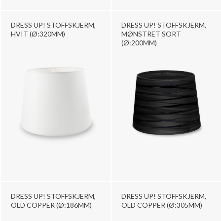
DRESS UP! STOFFSKJERM,
DRESS UP! STOFFSKJERM,
HVIT (Ø:320MM)
MØNSTRET SORT
(Ø:200MM)
DRESS UP! STOFFSKJERM,
DRESS UP! STOFFSKJERM,
OLD COPPER (Ø:186MM)
OLD COPPER (Ø:305MM)