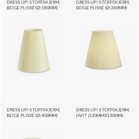
DRESS UP! STOFFSKJERM,
DRESS UP! STOFFSKJERM,
BEIGE PLISSÉ (Ø:180MM)
BEIGE PLISSÉ (Ø:260MM)
DRESS UP! STOFFSKJERM,
DRESS UP! STOFFSKJERM,
BEIGE PLISSÉ (Ø:400MM)
HVIT (130MMX130MM)