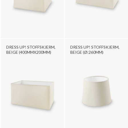
DRESS UP! STOFFSKJERM,
DRESS UP! STOFFSKJERM,
BEIGE (400MMX200MM)
BEIGE (Ø:260MM)