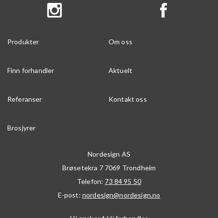
Produkter
Om oss
Finn forhandler
Aktuelt
Referanser
Kontakt oss
Brosjyrer
Nordesign AS
Brøsetekra 7
7069
Trondheim
Telefon:
73 84 95 50
E-post:
nordesign@nordesign.no