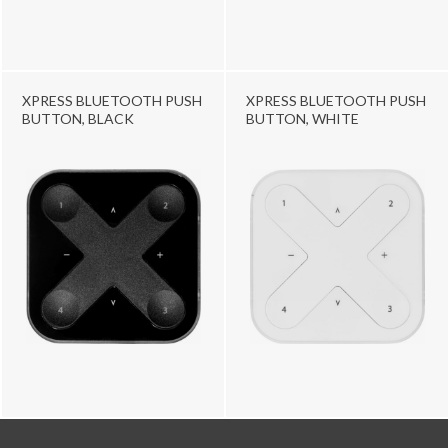
XPRESS BLUETOOTH PUSH
XPRESS BLUETOOTH PUSH
BUTTON, BLACK
BUTTON, WHITE