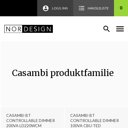
0
LOGG INN
HANDLELISTE
Casambi produktfamilie
CASAMBI BT
CASAMBI BT
CONTROLLABLE DIMMER
CONTROLLABLE DIMMER
200VA LD220WCM
100VA CBU-TED