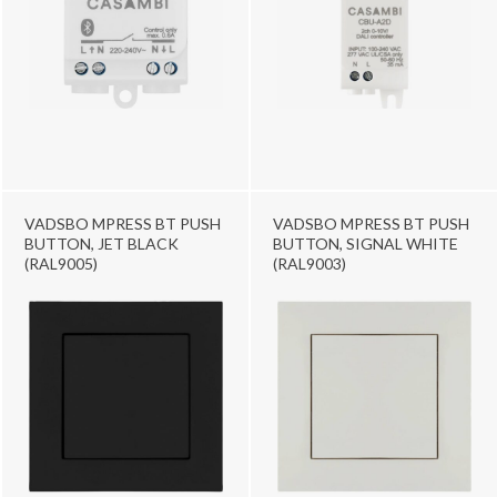
VADSBO MPRESS BT PUSH
VADSBO MPRESS BT PUSH
BUTTON, JET BLACK
BUTTON, SIGNAL WHITE
(RAL9005)
(RAL9003)