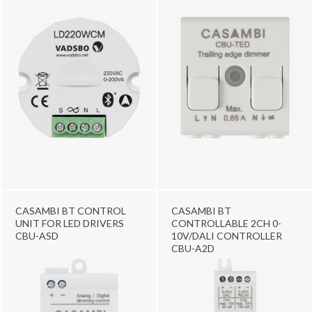
CASAMBI BT CONTROL
CASAMBI BT
UNIT FOR LED DRIVERS
CONTROLLABLE 2CH 0-
CBU-ASD
10V/DALI CONTROLLER
CBU-A2D