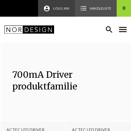
0
LOGG INN
HANDLELISTE
700mA Driver
produktfamilie
ACTEC LED DRIVER
ACTEC LED DRIVER