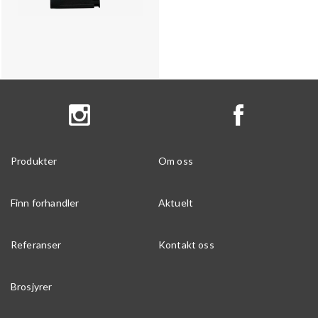
Produkter
Om oss
Finn forhandler
Aktuelt
Referanser
Kontakt oss
Brosjyrer