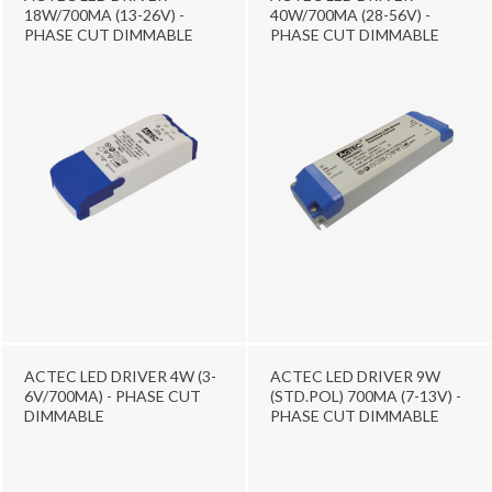
18W/700MA (13-26V) -
40W/700MA (28-56V) -
PHASE CUT DIMMABLE
PHASE CUT DIMMABLE
ACTEC LED DRIVER 4W (3-
ACTEC LED DRIVER 9W
6V/700MA) - PHASE CUT
(STD.POL) 700MA (7-13V) -
DIMMABLE
PHASE CUT DIMMABLE