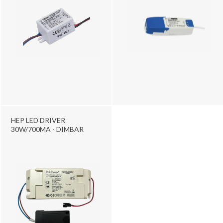
HEP LED DRIVER
30W/700MA - DIMBAR