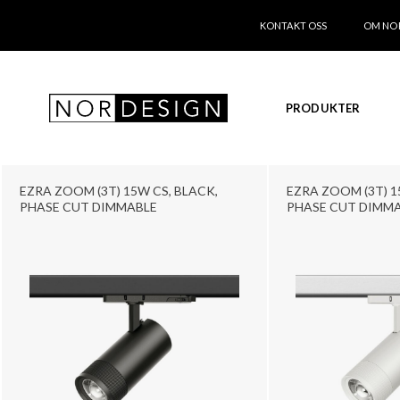
KONTAKT OSS
OM NO
PRODUKTER
EZRA ZOOM (3T) 15W CS, BLACK,
EZRA ZOOM (3T) 1
PHASE CUT DIMMABLE
PHASE CUT DIMM