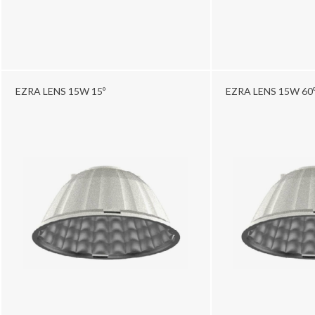
EZRA LENS 15W 15º
EZRA LENS 15W 60