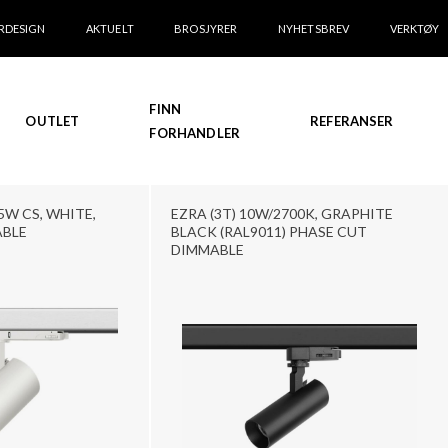
RDESIGN
AKTUELT
BROSJYRER
NYHETSBREV
VERKTØY
FINN
OUTLET
REFERANSER
FORHANDLER
5W CS, WHITE,
EZRA (3T) 10W/2700K, GRAPHITE
ABLE
BLACK (RAL9011) PHASE CUT
DIMMABLE