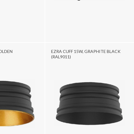
GOLDEN
EZRA CUFF 15W, GRAPHITE BLACK
(RAL9011)