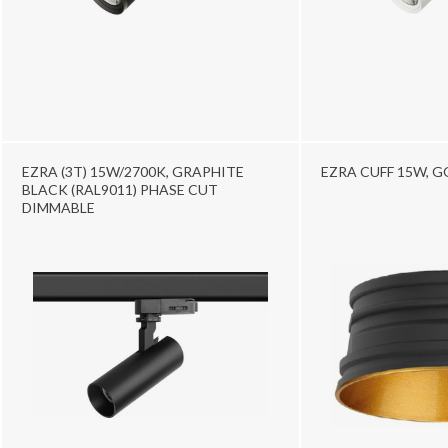
EZRA (3T) 15W/2700K, GRAPHITE
EZRA CUFF 15W, 
BLACK (RAL9011) PHASE CUT
DIMMABLE