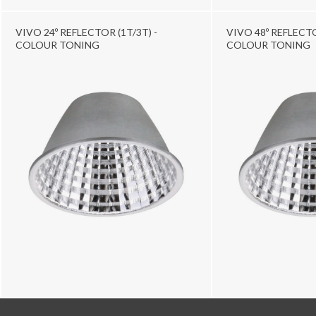
VIVO 24º REFLECTOR (1T/3T) -
VIVO 48º REFLECTO
COLOUR TONING
COLOUR TONING