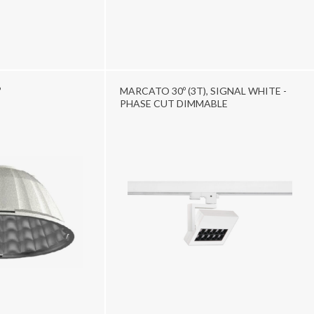
º
MARCATO 30º (3T), SIGNAL WHITE -
PHASE CUT DIMMABLE