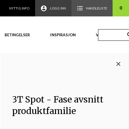
0
NYTTIG INFO
LOGG INN
HANDLELISTE
BETINGELSER
INSPIRASJON
VIDEO
3T Spot - Fase avsnitt
produktfamilie