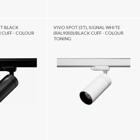
ET BLACK
VIVO SPOT (3T), SIGNAL WHITE
 CUFF - COLOUR
(RAL9003)/BLACK CUFF - COLOUR
TONING