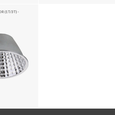
R (1T/3T) -