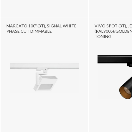
MARCATO 100º (3T), SIGNAL WHITE -
VIVO SPOT (3T), J
PHASE CUT DIMMABLE
(RAL9005)/GOLDEN
TONING