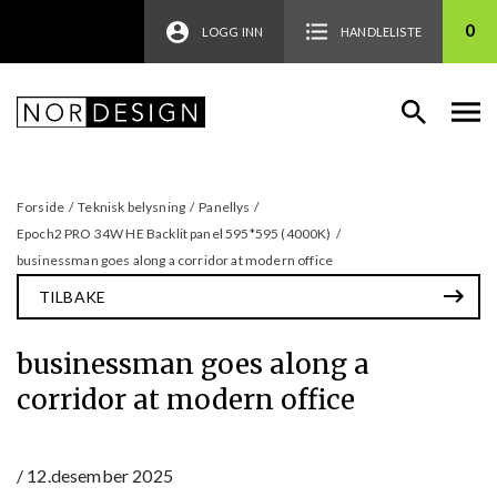
0
LOGG INN
HANDLELISTE
Forside
/
Teknisk belysning
/
Panellys
/
Epoch2 PRO 34W HE Backlit panel 595*595 (4000K)
/
businessman goes along a corridor at modern office
TILBAKE
businessman goes along a
corridor at modern office
/
12.desember 2025