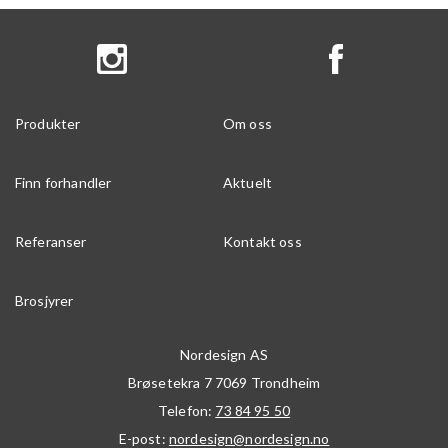
Produkter
Om oss
Finn forhandler
Aktuelt
Referanser
Kontakt oss
Brosjyrer
Nordesign AS
Brøsetekra 7
7069
Trondheim
Telefon:
73 84 95 50
E-post:
nordesign@nordesign.no